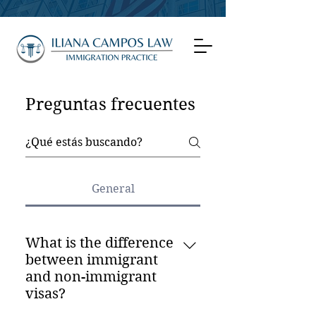
Preguntas frecuentes
General
What is the difference
between immigrant
and non-immigrant
visas?